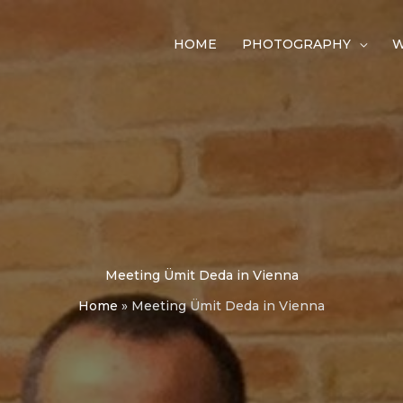
HOME
PHOTOGRAPHY
W
Meeting Ümit Deda in Vienna
Home
»
Meeting Ümit Deda in Vienna