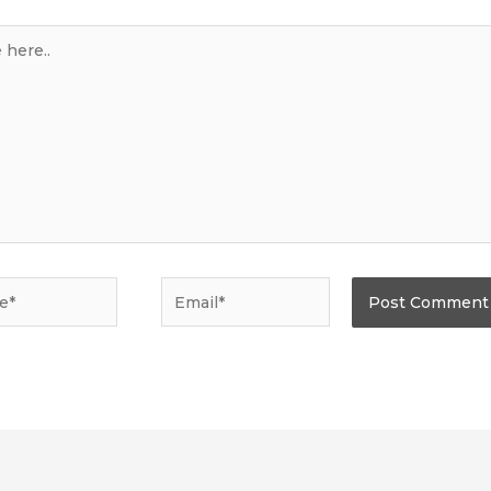
*
Email*