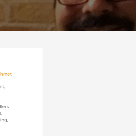
hmet
it,
llers
s.
ing,