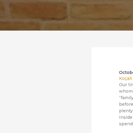
Octob
Koçali
Our ti
whom I
“famil
before
plenty
Inside
spendi