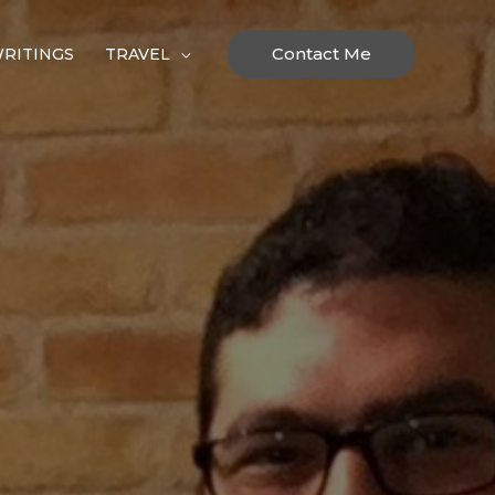
Contact Me
RITINGS
TRAVEL