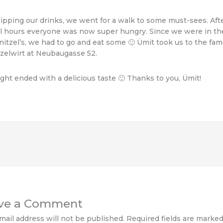
sipping our drinks, we went for a walk to some must-sees. Aft
l hours everyone was now super hungry. Since we were in th
nitzel’s, we had to go and eat some 🙂 Ümit took us to the fa
zelwirt at Neubaugasse 52.
ght ended with a delicious taste 🙂 Thanks to you, Ümit!
ve a Comment
mail address will not be published.
Required fields are marke