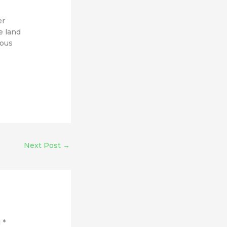
er
e land
mous
Next Post
→
d
*