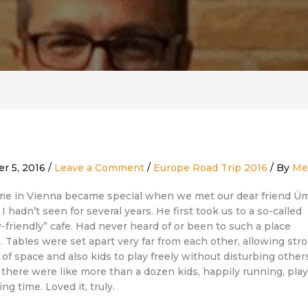
er 5, 2016
/
Leave a Comment
/
Europe Road Trip 2016
/ By
Me
me in Vienna became special when we met our dear friend Üm
 hadn’t seen for several years. He first took us to a so-called
y-friendly” cafe. Had never heard of or been to such a place
. Tables were set apart very far from each other, allowing stro
 of space and also kids to play freely without disturbing other
 there were like more than a dozen kids, happily running, play
ng time. Loved it, truly.