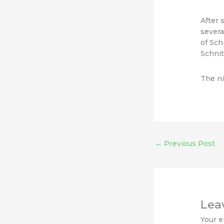
After 
severa
of Sch
Schnit
The ni
←
Previous Post
Lea
Your e